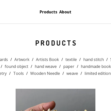
Products
About
PRODUCTS
ards
Artwork
Artists Book
textile
hand stitch
found object
hand weave
paper
handmade book
etry
Tools
Wooden Needle
weave
limited edition