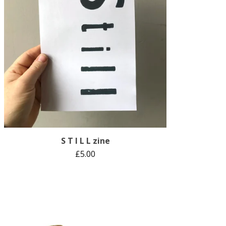
S T I L L zine
£
5.00