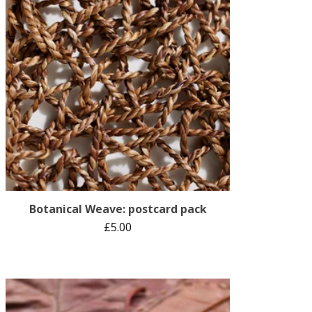
Botanical Weave: postcard pack
£
5.00