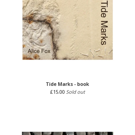
Tide Marks - book
£
15.00
Sold out