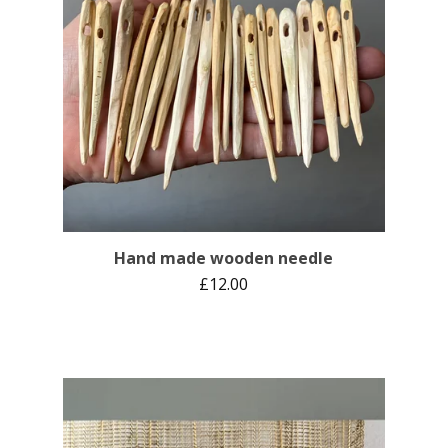
Hand made wooden needle
£
12.00