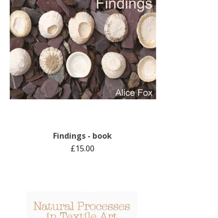
Findings - book
£
15.00