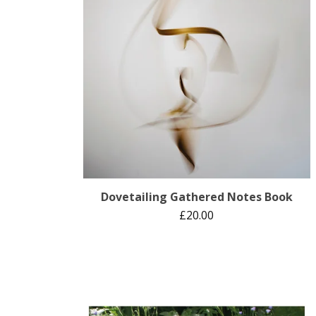
Dovetailing Gathered Notes Book
£
20.00