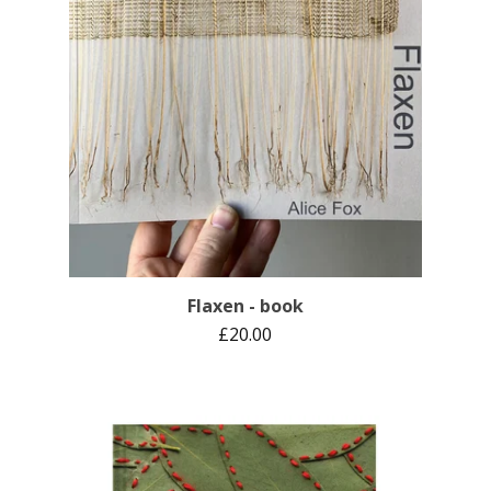
Flaxen - book
£
20.00