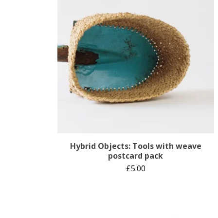
Hybrid Objects: Tools with weave
postcard pack
£
5.00