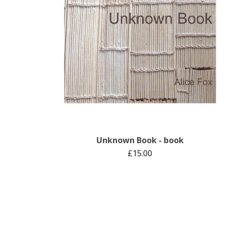
Unknown Book - book
£
15.00