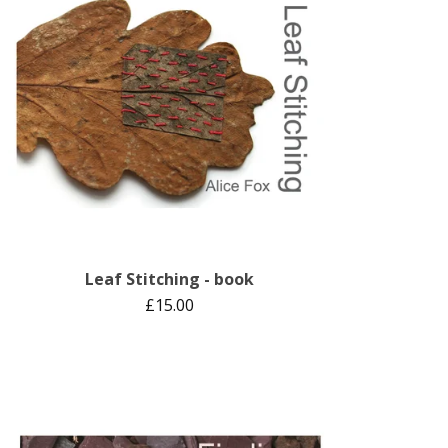
Leaf Stitching - book
£
15.00