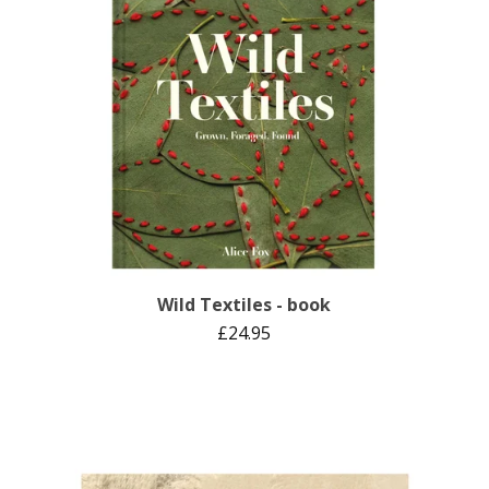
Wild Textiles - book
£
24.95