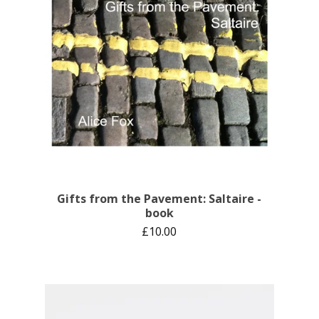
Gifts from the Pavement: Saltaire -
book
£
10.00