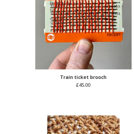
Train ticket brooch
£
45.00