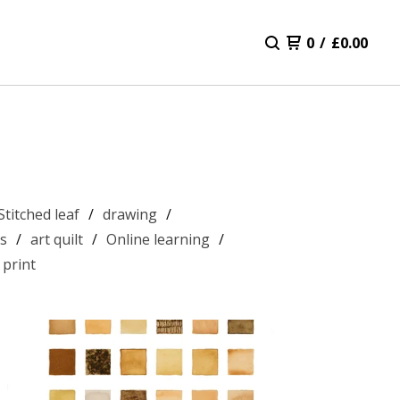
0
/
£
0.00
Stitched leaf
drawing
s
art quilt
Online learning
 print