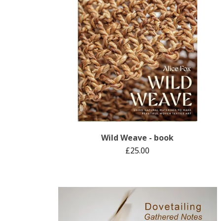
Wild Weave - book
£
25.00