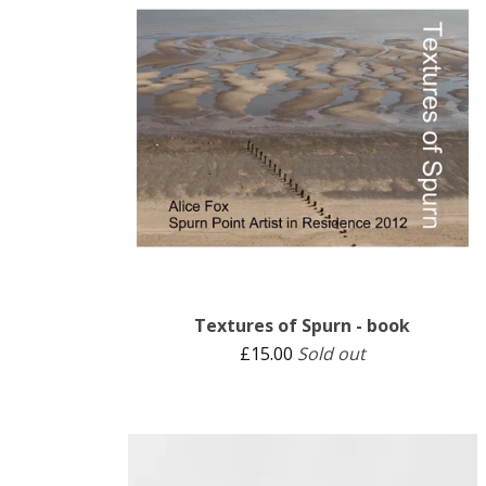
Textures of Spurn - book
£
15.00
Sold out