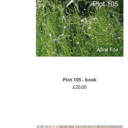
Plot 105 - book
£
20.00