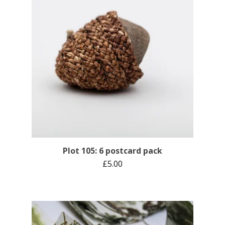
Plot 105: 6 postcard pack
£
5.00