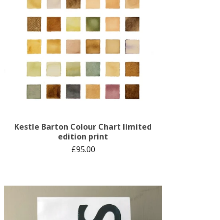
Kestle Barton Colour Chart limited
edition print
£
95.00