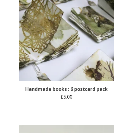
Handmade books : 6 postcard pack
£
5.00