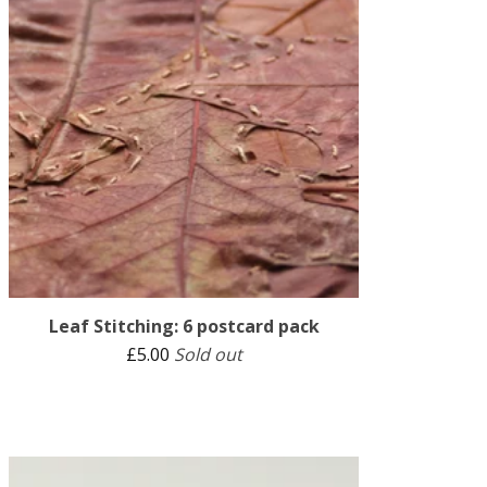
Leaf Stitching: 6 postcard pack
£
5.00
Sold out