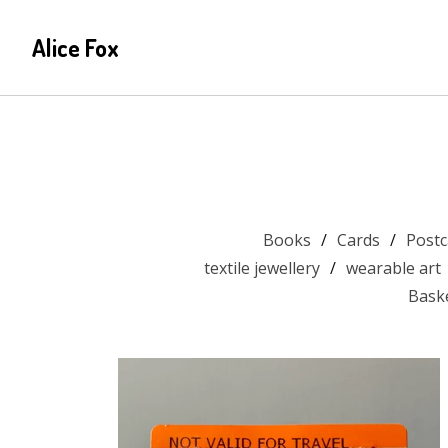
Alice Fox
Books
Cards
Postc
textile jewellery
wearable art
Bask