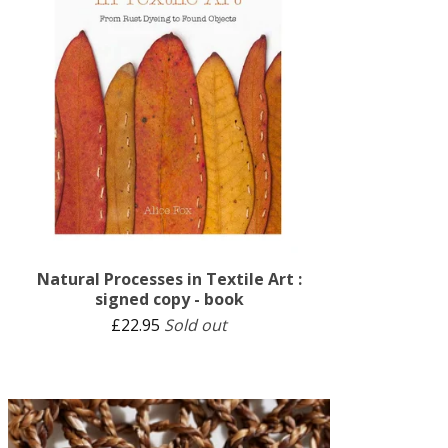
Natural Processes in Textile Art :
signed copy - book
£
22.95
Sold out