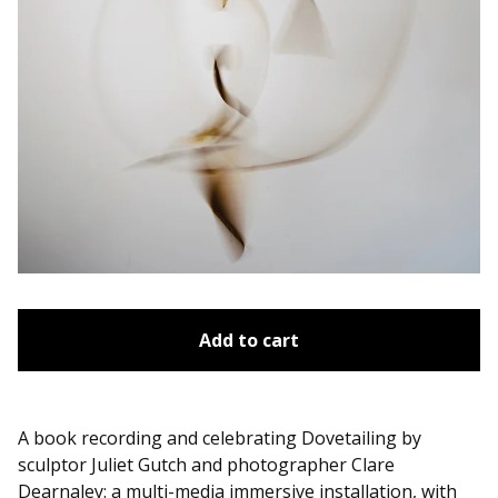
Add to cart
A book recording and celebrating Dovetailing by
sculptor Juliet Gutch and photographer Clare
Dearnaley: a multi-media immersive installation, with