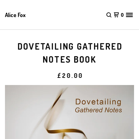
Alice Fox
0
DOVETAILING GATHERED
NOTES BOOK
£
20.00